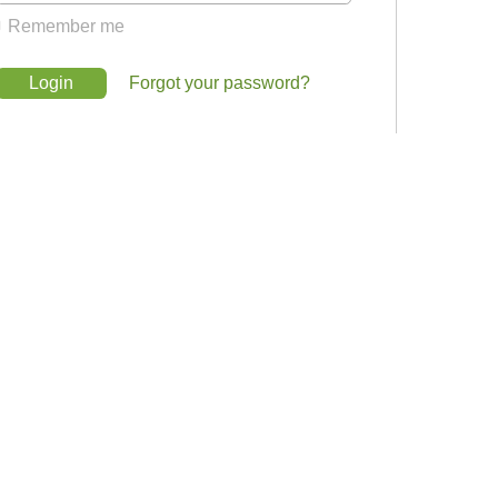
Remember me
Login
Forgot your password?