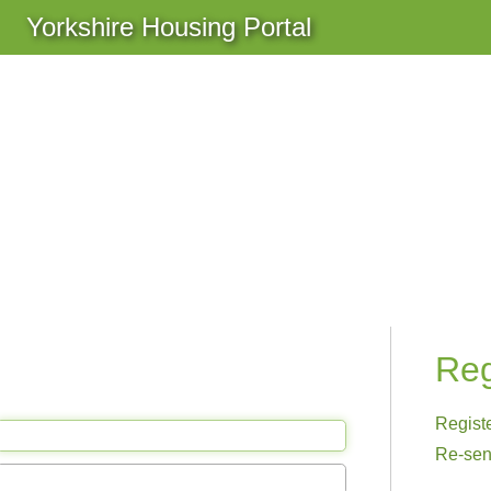
Yorkshire Housing Portal
Reg
Regist
Re-sen